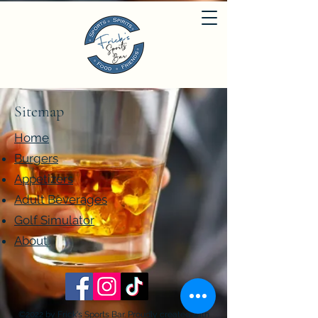
Sitemap
Home
Burgers
Appetizers
Adult Beverages
Golf Simulator
About
©2022 by Frick's Sports Bar. Proudly created with